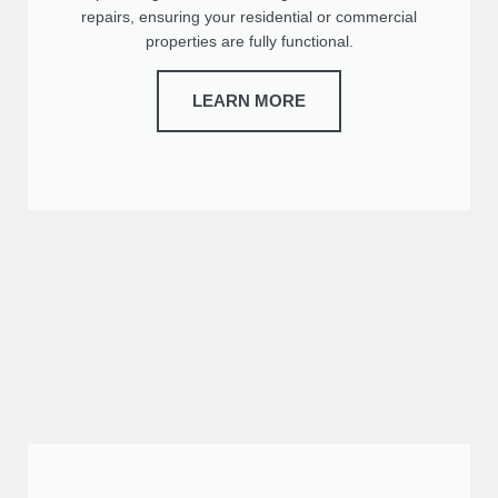
repairs, ensuring your residential or commercial
properties are fully functional.
LEARN MORE