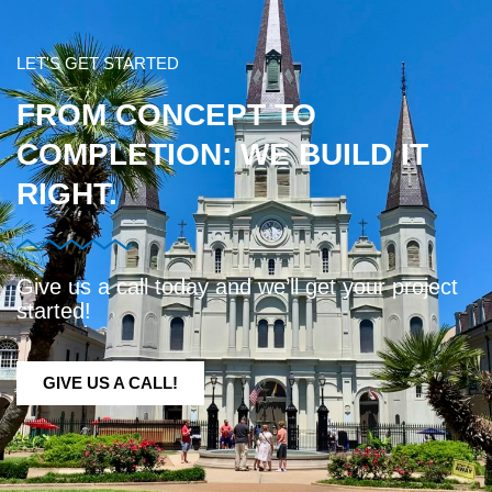
LET'S GET STARTED
FROM CONCEPT TO
COMPLETION: WE BUILD IT
RIGHT.
Give us a call today and we’ll get your project
started!
GIVE US A CALL!