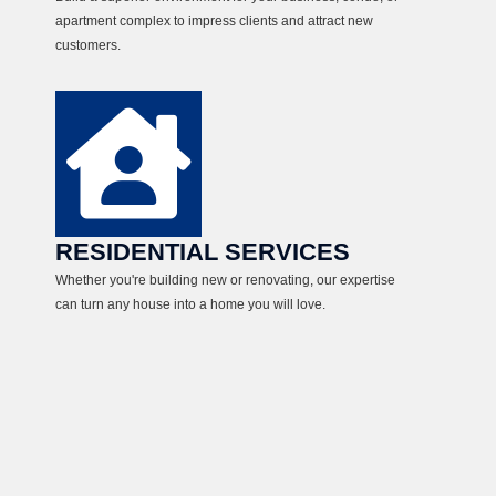
apartment complex to impress clients and attract new
customers.
RESIDENTIAL SERVICES
Whether you're building new or renovating, our expertise
can turn any house into a home you will love.