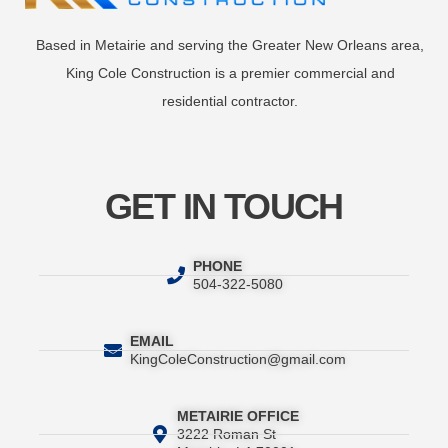
Based in Metairie and serving the Greater New Orleans area,
King Cole Construction is a premier commercial and
residential contractor.
GET IN TOUCH
PHONE
504-322-5080
EMAIL
KingColeConstruction@gmail.com
METAIRIE OFFICE
3222 Roman St