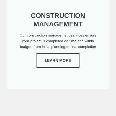
CONSTRUCTION
MANAGEMENT
Our construction management services ensure
your project is completed on time and within
budget, from initial planning to final completion
LEARN MORE