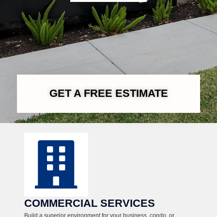
GET A FREE ESTIMATE
COMMERCIAL SERVICES
Build a superior environment for your business, condo, or