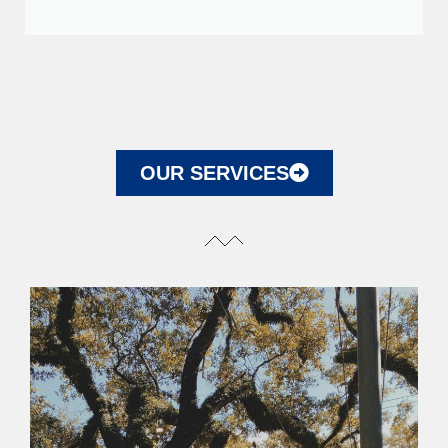
OUR SERVICES