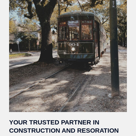
YOUR TRUSTED PARTNER IN
CONSTRUCTION AND RESORATION