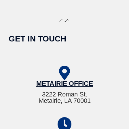
GET IN TOUCH
METAIRIE OFFICE
3222 Roman St.
Metairie, LA 70001