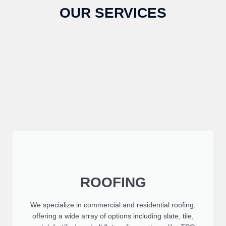
OUR SERVICES
ROOFING
We specialize in commercial and residential roofing,
offering a wide array of options including slate, tile,