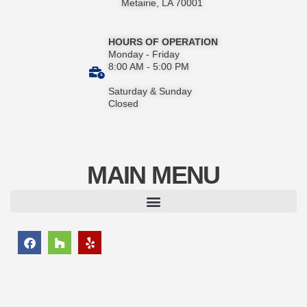
Metairie, LA 70001
HOURS OF OPERATION
Monday - Friday
8:00 AM - 5:00 PM
Saturday & Sunday
Closed
MAIN MENU
F
H
Y
a
o
e
c
u
l
e
z
p
b
z
o
o