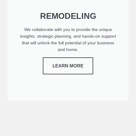
REMODELING
We collaborate with you to provide the unique
insights, strategic planning, and hands-on support
that will unlock the full potential of your business
and home.
LEARN MORE