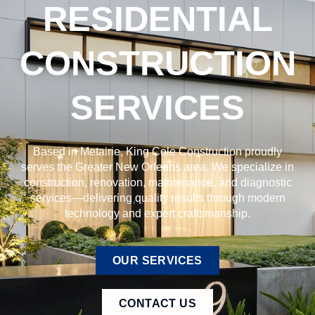
RESIDENTIAL
CONSTRUCTION
SERVICES
Based in Metairie, King Cole Construction proudly
serves the Greater New Orleans area. We specialize in
construction, renovation, maintenance, and diagnostic
services—delivering quality results through modern
technology and expert craftsmanship.
OUR SERVICES
CONTACT US