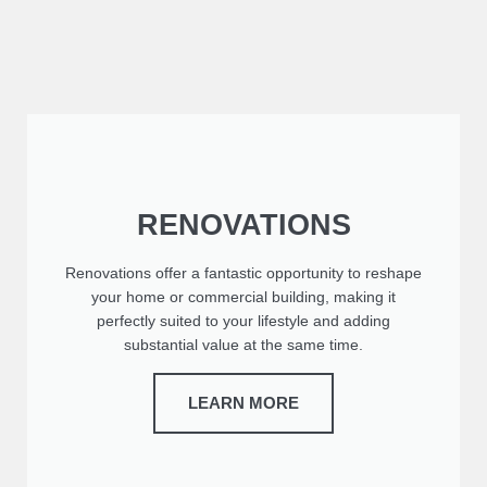
RENOVATIONS
Renovations offer a fantastic opportunity to reshape
your home or commercial building, making it
perfectly suited to your lifestyle and adding
substantial value at the same time.
LEARN MORE