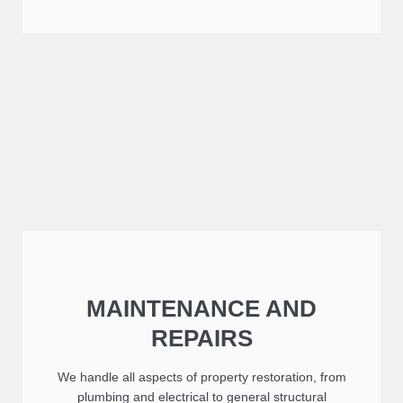
MAINTENANCE AND
REPAIRS
We handle all aspects of property restoration, from
plumbing and electrical to general structural