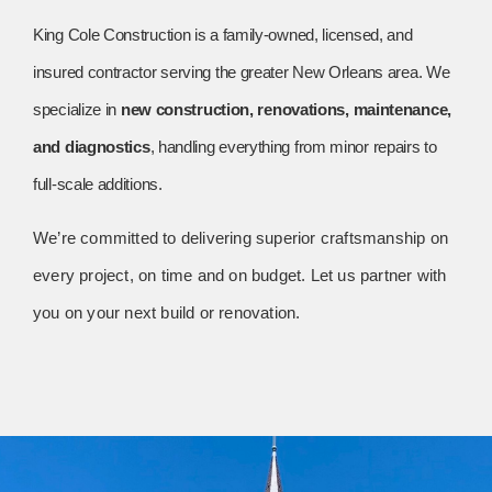
King Cole Construction is a family-owned, licensed, and
insured contractor serving the greater New Orleans area. We
specialize in
new construction, renovations, maintenance,
and diagnostics
, handling everything from minor repairs to
full-scale additions.
We’re committed to delivering superior craftsmanship on
every project, on time and on budget. Let us partner with
you on your next build or renovation.