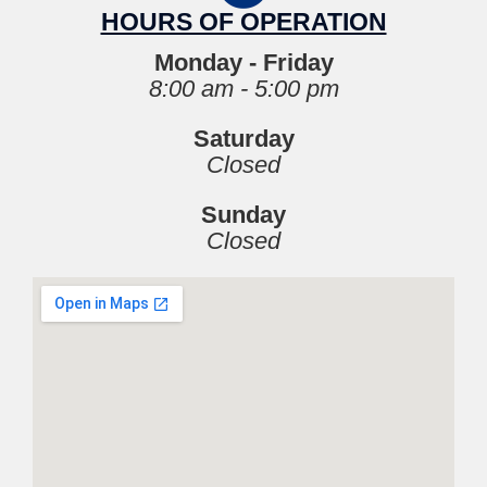
HOURS OF OPERATION
Monday - Friday
8:00 am - 5:00 pm
Saturday
Closed
Sunday
Closed