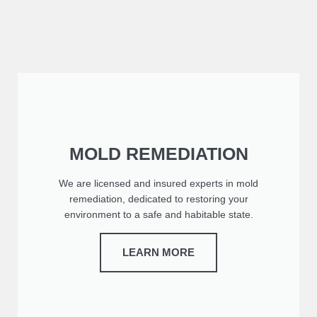
MOLD REMEDIATION
We are licensed and insured experts in mold
remediation, dedicated to restoring your
environment to a safe and habitable state.
LEARN MORE