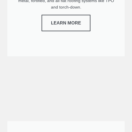
metal, fortified, and all flat roofing systems like TPO
and torch-down.
LEARN MORE