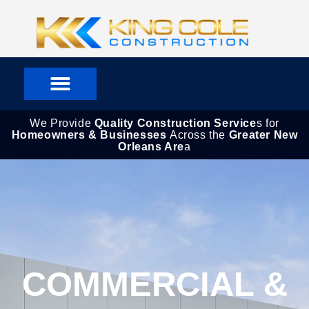
Skip
to
content
We Provide
Quality Construction Service
s for
Homeowners & Businesses
Across the
Greater New
Orleans Are
a
COMMERCIAL &