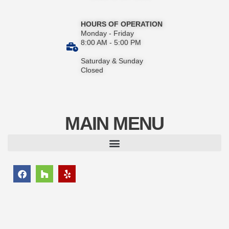
HOURS OF OPERATION
Monday - Friday
8:00 AM - 5:00 PM
Saturday & Sunday
Closed
MAIN MENU
F
H
Y
a
o
e
c
u
l
e
z
p
b
z
o
o
k