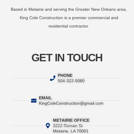
Based in Metairie and serving the Greater New Orleans area,
King Cole Construction is a premier commercial and
residential contractor.
GET IN TOUCH
PHONE
504-322-5080
EMAIL
KingColeConstruction@gmail.com
METAIRIE OFFICE
3222 Roman St
Metairie, LA 70001