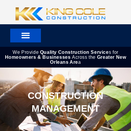
Skip
to
content
We Provide
Quality Construction Service
s for
Homeowners & Businesses
Across the
Greater New
Orleans Are
a
CONSTRUCTION
MANAGEMENT