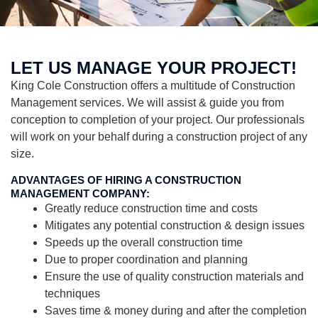
LET US MANAGE YOUR PROJECT!
King Cole Construction offers a multitude of Construction
Management services. We will assist & guide you from
conception to completion of your project. Our professionals
will work on your behalf during a construction project of any
size.
ADVANTAGES OF HIRING A CONSTRUCTION
MANAGEMENT COMPANY:
Greatly reduce construction time and costs
Mitigates any potential construction & design issues
Speeds up the overall construction time
Due to proper coordination and planning
Ensure the use of quality construction materials and
techniques
Saves time & money during and after the completion