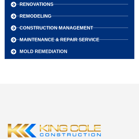
RENOVATIONS
REMODELING
CONSTRUCTION MANAGEMENT
MAINTENANCE & REPAIR SERVICE
MOLD REMEDIATION