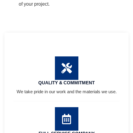
of your project.
QUALITY & COMMITMENT
We take pride in our work and the materials we use.