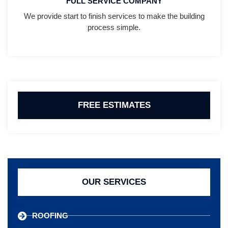
FULL SERVICE COMPANY
We provide start to finish services to make the building
process simple.
FREE ESTIMATES
OUR SERVICES
ROOFING